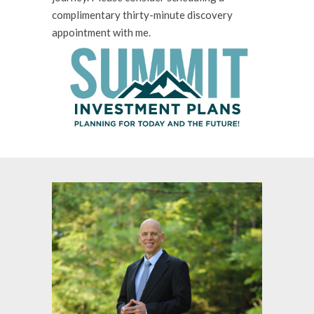
complimentary thirty-minute discovery
appointment with me.