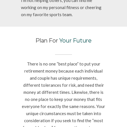
I’m not helping others, you can find me
working on my personal fitness or cheering
on my favorite sports team.
Plan For
Your Future
There is no one “best place” to put your
retirement money because each individual
and couple has unique requirements,
different tolerances for risk, and need their
money at different times. Likewise, there is
no one place to keep your money that fits
everyone for exactly the same reasons. Your
unique circumstances must be taken into
consideration if you seek to find the “most