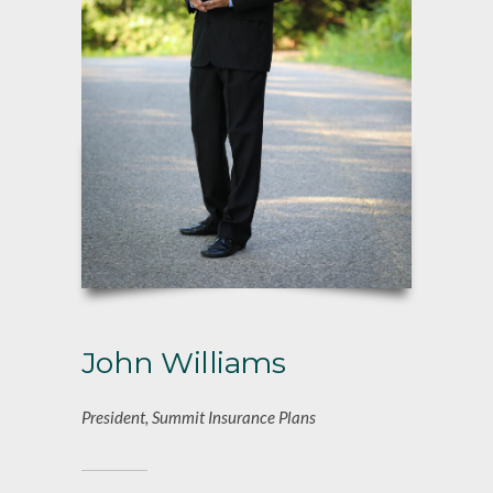
John Williams
President, Summit Insurance Plans