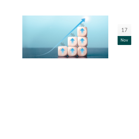
17
Nov