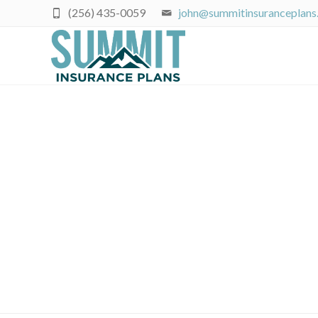
(256) 435-0059
john@summitinsuranceplans
November Rate Wa