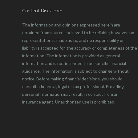
Content Disclaimer
The information and opinions expressed herein are
obtained from sources believed to be reliable; however, no
representation is made as to, and no responsibility or
liability is accepted for, the accuracy or completeness of the
information. The information is provided as general
information and is not intended to be specific financial
guidance. The information is subject to change without
notice. Before making financial decisions, you should
consult a financial, legal or tax professional. Providing
personal information may result in contact from an
insurance agent. Unauthorized use is prohibited.