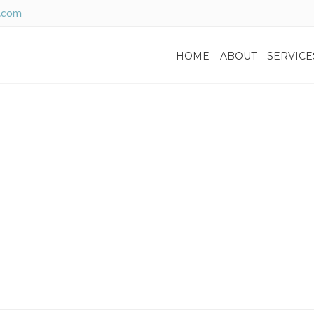
.com
HOME
ABOUT
SERVICE
Home
News
No
tch: How Interest Chang
Decisions