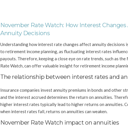
November Rate Watch: How Interest Changes 
Annuity Decisions
Understanding how interest rate changes affect annuity decisions is
to retirement income planning, as fluctuating interest rates influen
payouts. Therefore, keeping a close eye on rate trends, such as th
Rate Watch, can offer valuable insight for retirement income planni
The relationship between interest rates and an
Insurance companies invest annuity premiums in bonds and other str
and the interest accrued determines the return on annuities. Theref
higher interest rates typically lead to higher returns on annuities. 
when interest rates fall, returns on annuities can weaken.
November Rate Watch impact on annuities