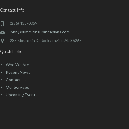
Contact Info
(256) 435-0059
john@summitinsuranceplans.com
285 Mountain Dr, Jacksonville, AL 36265
Quick Links
Who We Are
Recent News
Contact Us
Our Services
Upcoming Events