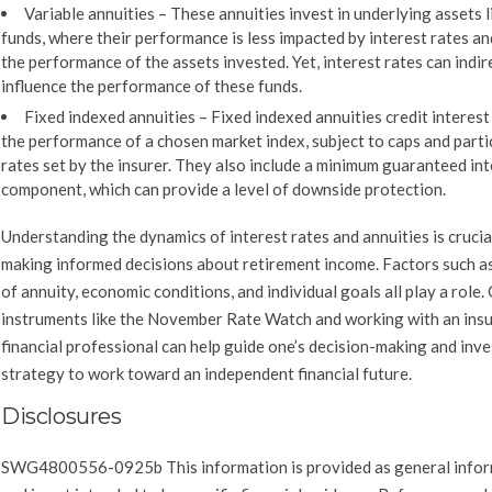
Variable annuities
– These annuities invest in underlying assets l
funds, where their performance is less impacted by interest rates a
the performance of the assets invested. Yet, interest rates can indir
influence the performance of these funds.
Fixed indexed annuities
– Fixed indexed annuities credit interes
the performance of a chosen market index, subject to caps and parti
rates set by the insurer. They also include a minimum guaranteed in
component, which can provide a level of downside protection.
Understanding the dynamics of interest rates and annuities is crucia
making informed decisions about retirement income. Factors such a
of annuity, economic conditions, and individual goals all play a role
instruments like the November Rate Watch and working with an ins
financial professional can help guide one’s decision-making and inv
strategy to work toward an independent financial future.
Disclosures
SWG4800556-0925b This information is provided as general info