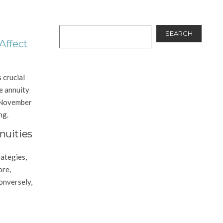
SEARCH
Affect
 crucial
ce annuity
e November
ng.
nuities
ategies,
ore,
Conversely,