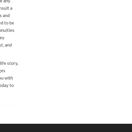
ke any
nsult a
es and
ed to be
nnuities
hey
st, and
ife story,
ges
ou with
today to