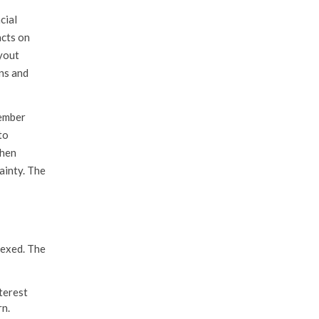
cial
acts on
ayout
ns and
vember
to
when
ainty. The
dexed. The
terest
rn.