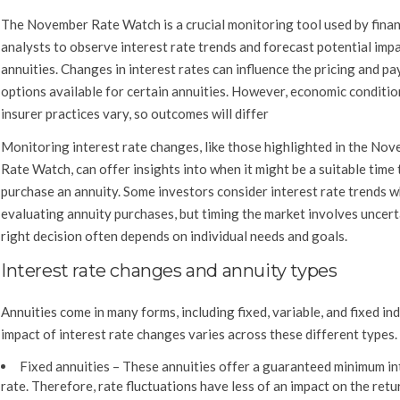
The November Rate Watch is a crucial monitoring tool used by finan
analysts to observe interest rate trends and forecast potential imp
annuities. Changes in interest rates can influence the pricing and p
options available for certain annuities. However, economic conditio
insurer practices vary, so outcomes will differ
Monitoring interest rate changes, like those highlighted in the No
Rate Watch, can offer insights into when it might be a suitable time 
purchase an annuity. Some investors consider interest rate trends 
evaluating annuity purchases, but timing the market involves uncert
right decision often depends on individual needs and goals.
Interest rate changes and annuity types
Annuities come in many forms, including fixed, variable, and fixed in
impact of interest rate changes varies across these different types.
Fixed annuities –
These annuities offer a guaranteed minimum in
rate. Therefore, rate fluctuations have less of an impact on the retu