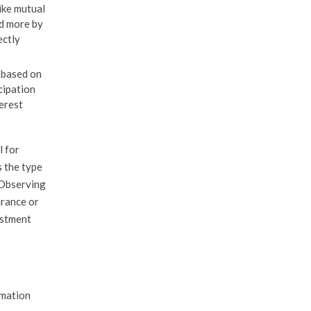
ike mutual
nd more by
ectly
t based on
cipation
terest
l for
s the type
. Observing
urance or
estment
rmation