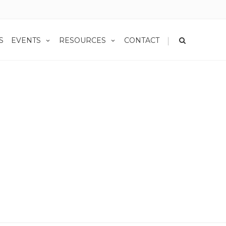
|
S
EVENTS
RESOURCES
CONTACT
vember Rate Watch: How Interest Changes Affect Annuity Decisions
es Affect Annuity