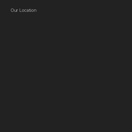
Our Location