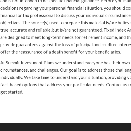
and is not intended to be specific financial guidance. Before you ma
decisions regarding your personal financial situation, you should co
financial or tax professional to discuss your individual circumstanc
objectives. The source(s) used to prepare this material is/are believ
true, accurate and reliable, but is/are not guaranteed. Fixed Index A
are designed to meet long-term needs for retirement income, and t
provide guarantees against the loss of principal and credited intere
offer the reassurance of a death benefit for your beneficiaries.
At Summit Investment Plans we understand everyone has their own l
circumstances, and challenges. Our goal is to address those challen
individually. We take time to understand your situation, providing y
fact-based options that address your particular needs. Contact us 
get started.