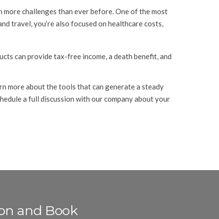
ith more challenges than ever before. One of the most
and travel, you’re also focused on healthcare costs,
ucts can provide tax-free income, a death benefit, and
arn more about the tools that can generate a steady
chedule a full discussion with our company about your
ion and Book