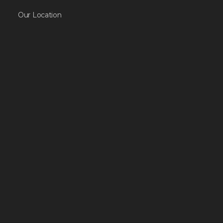
Our Location