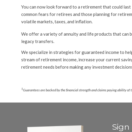
You can now look forward to a retirement that could last 
common fears for retirees and those planning for retireme
volatile markets, taxes, and inflation.
We offer a variety of annuity and life products that can 
legacy transfers.
We specialize in strategies for guaranteed income to help
stream of retirement income, increase your current saving
retirement needs before making any investment decision
.
1
Guarantees are backed by the financial strength and claims paying ability of 
Sign